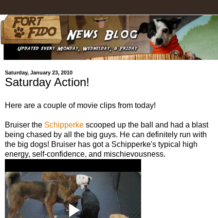
Saturday, January 23, 2010
Saturday Action!
Here are a couple of movie clips from today!
Bruiser the
Schipperke
scooped up the ball and had a blast
being chased by all the big guys. He can definitely run with
the big dogs! Bruiser has got a Schipperke's typical high
energy, self-confidence, and mischievousness.