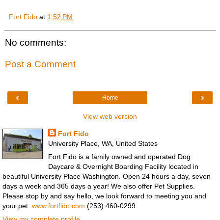
Fort Fido
at
1:52 PM
No comments:
Post a Comment
‹
›
Home
View web version
Fort Fido
University Place, WA, United States
Fort Fido is a family owned and operated Dog
Daycare & Overnight Boarding Facility located in
beautiful University Place Washington. Open 24 hours a day, seven
days a week and 365 days a year! We also offer Pet Supplies.
Please stop by and say hello, we look forward to meeting you and
your pet.
www.fortfido.com
(253) 460-0299
View my complete profile