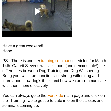
Have a great weekend!
Hope
PS-- There is another
training seminar
scheduled for March
14th. Garrett Stevens will talk about (and demonstrate!) the
differences between Dog Training and Dog Whispering.
Bring your wild, rambunctious, or strong-willed dog and
learn about how dog's think, and how we can communicate
with them more effectively.
You can always go to the
Fort Fido
main page and click on
the "Training" tab to get up-to-date info on the classes and
seminars coming up.