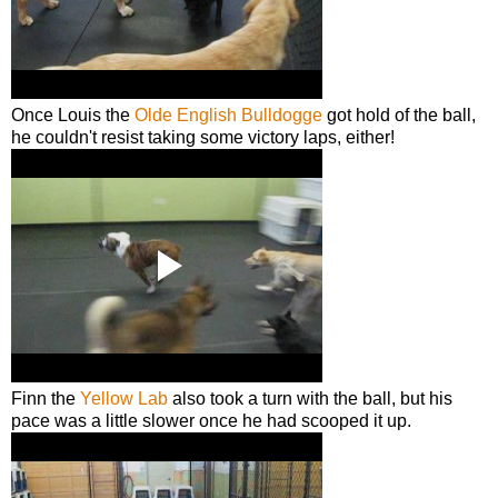
Once Louis the
Olde English Bulldogge
got hold of the ball,
he couldn't resist taking some victory laps, either!
Finn the
Yellow Lab
also took a turn with the ball, but his
pace was a little slower once he had scooped it up.