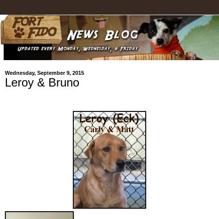
Wednesday, September 9, 2015
Leroy & Bruno