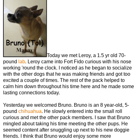
Today we met Leroy, a 1.5 yr old 70-
pound
lab
. Leroy came into Fort Fido curious with his nose
working 'round the clock. I noticed as he began to socialize
with the other dogs that he was making friends and got too
excited a couple of times. The rest of the pack helped to
calm him down throughout his time here and he made some
lasting connections today.
Yesterday we welcomed Bruno. Bruno is an 8 year-old, 5-
pound
chihuahua
. He slowly entered into the small roll
curious and met the other pack members. I saw that Bruno
mingled about taking his time meeting the other pups. He
seemed content after snuggling up next to his new doggie
friends. I think that Bruno would enjoy some more