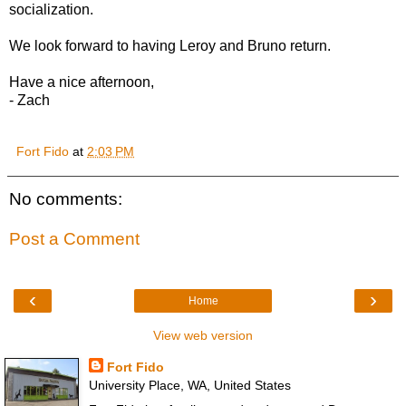
socialization.
We look forward to having Leroy and Bruno return.
Have a nice afternoon,
- Zach
Fort Fido
at
2:03 PM
No comments:
Post a Comment
‹
›
Home
View web version
Fort Fido
University Place, WA, United States