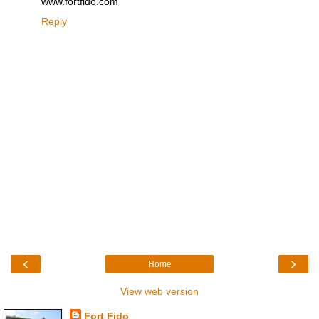
www.fortfido.com
Reply
‹
›
Home
View web version
Fort Fido