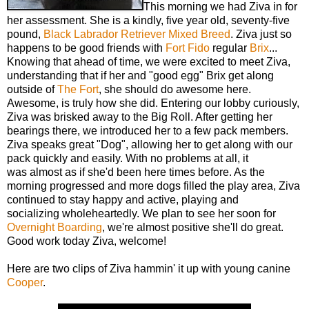
This morning we had Ziva in for
her assessment. She is a kindly, five year old, seventy-five
pound,
Black Labrador Retriever
Mixed Breed
. Ziva just so
happens to be good friends with
Fort Fido
regular
Brix
...
Knowing that ahead of time, we were excited to meet Ziva,
understanding that if her and "good egg" Brix get along
outside of
The Fort
, she should do awesome here.
Awesome, is truly how she did. Entering our lobby curiously,
Ziva was brisked away to the Big Roll. After getting her
bearings there, we introduced her to a few pack members.
Ziva speaks great "Dog", allowing her to get along with our
pack quickly and easily. With no problems at all, it
was almost as if she'd been here times before. As the
morning progressed and more dogs filled the play area, Ziva
continued to stay happy and active, playing and
socializing wholeheartedly. We plan to see her soon for
Overnight Boarding
, we're almost positive she'll do great.
Good work today Ziva, welcome!
Here are two clips of Ziva hammin' it up with young canine
Cooper
.