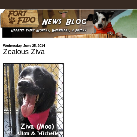
Wednesday, June 25, 2014
Zealous Ziva