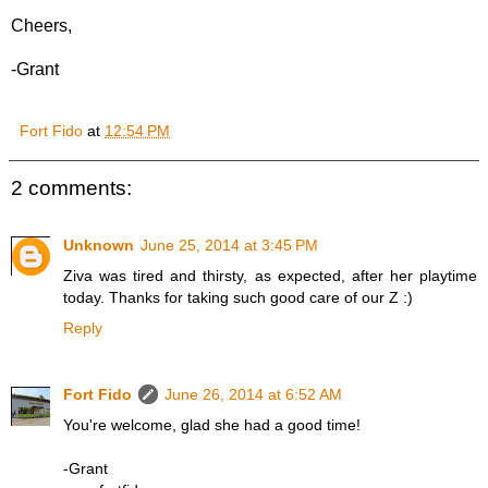
Cheers,
-Grant
Fort Fido
at
12:54 PM
2 comments:
Unknown
June 25, 2014 at 3:45 PM
Ziva was tired and thirsty, as expected, after her playtime
today. Thanks for taking such good care of our Z :)
Reply
Fort Fido
June 26, 2014 at 6:52 AM
You're welcome, glad she had a good time!
-Grant