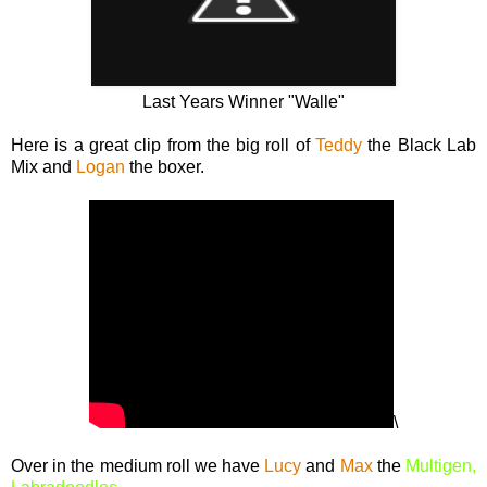
Last Years Winner "Walle"
Here is a great clip from the big roll of
Teddy
the Black Lab
Mix and
Logan
the boxer.
\
Over in the medium roll we have
Lucy
and
Max
the
Multigen,