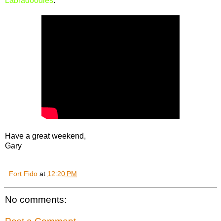
Labradoodles
.
Have a great weekend,
Gary
Fort Fido
at
12:20 PM
No comments: