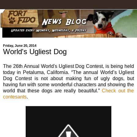
Friday, June 20, 2014
World's Ugliest Dog
The 26th Annual World's Ugliest Dog Contest, is being held
today in Petaluma, California. “The annual World’s Ugliest
Dog Contest is not about making fun of ugly dogs, but
having fun with some wonderful characters and showing the
world that these dogs are really beautiful.”
Check out the
contesants
.