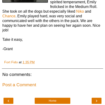
spirited temperament, Emily
frolicked in the Medium Roll.
She took on all the dogs but especially liked
Niko
and
Chance
. Emily played hard, was very social and
communicated well with the others in the pack. We are
happy to have her and plan on seeing her again soon. Nice
job!
Take it easy,
-Grant
Fort Fido
at
1:35 PM
No comments:
Post a Comment
‹
›
Home