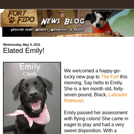
Wednesday, May 4, 2011
Elated Emily!
We welcomed a happy-go-
lucky new pup to
The Fort
this
morning. Say hello to Emily.
She is a ten month old, forty-
seven pound, Black,
Labrador
Retriever
.
Emily passed her assessment
with flying colors! She came in
eager to play and had a very
sweet disposition. With a