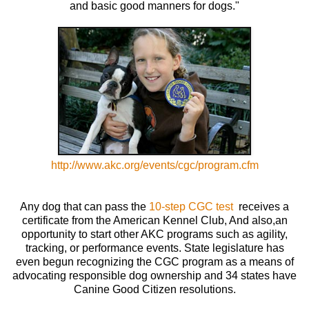
and basic good manners for dogs."
http://www.akc.org/events/cgc/program.cfm
Any dog that can pass the
10-step CGC test
receives a
certificate from the American Kennel Club, And also,an
opportunity to start other AKC programs such as agility,
tracking, or performance events. State legislature has
even begun recognizing the CGC program as a means of
advocating responsible dog ownership and 34 states have
Canine Good Citizen resolutions.