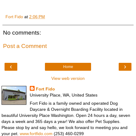
Fort Fido
at
2:06 PM
No comments:
Post a Comment
‹
›
Home
View web version
Fort Fido
University Place, WA, United States
Fort Fido is a family owned and operated Dog
Daycare & Overnight Boarding Facility located in
beautiful University Place Washington. Open 24 hours a day, seven
days a week and 365 days a year! We also offer Pet Supplies.
Please stop by and say hello, we look forward to meeting you and
your pet.
www.fortfido.com
(253) 460-0299