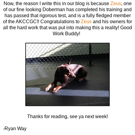
Now, the reason I write this in our blog is because
Zeus
, one
of our fine looking Doberman has completed his training and
has passed that rigorous test, and is a fully fledged member
of the AKCCGC!! Congratulations to
Zeus
and his owners for
all the hard work that was put into making this a reality! Good
Work Buddy!
Thanks for reading, see ya next week!
-Ryan Way