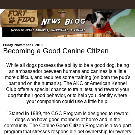
Friday, November 1, 2013
Becoming a Good Canine Citizen
While all dogs possess the ability to be a good dog, being
an ambassador between humans and canines is a little
more difficult, and requires some training (on both the pup's
part and on the human's). The AKC or American Kennel
Club offers a special chance to train, test, and reward your
dog for their good behavior, or to help you identify where
your companion could use a little help.
"Started in 1989, the CGC Program is designed to reward
dogs who have good manners at home and in the
community. The Canine Good Citizen Program is a two-part
program that stresses responsible pet ownership for owners