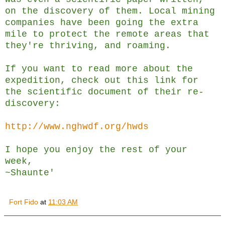
on the discovery of them. Local mining
companies have been going the extra
mile to protect the remote areas that
they're thriving, and roaming.
If you want to read more about the
expedition, check out this link for
the scientific document of their re-
discovery:
http://www.nghwdf.org/hwds
I hope you enjoy the rest of your
week,
~Shaunte'
Fort Fido
at
11:03 AM