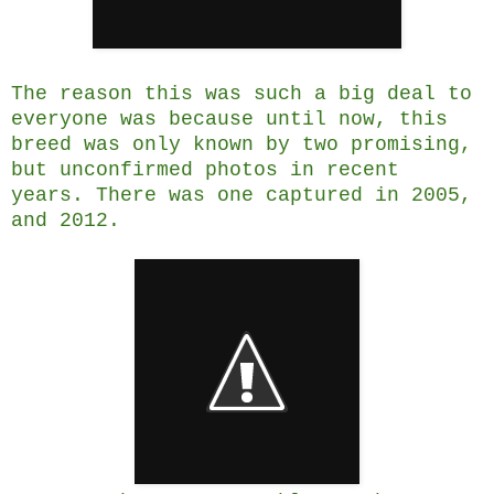
The reason this was such a big deal to
everyone was because until now, this
breed was only known by two promising,
but unconfirmed photos in recent
years. There was one captured in 2005,
and 2012.