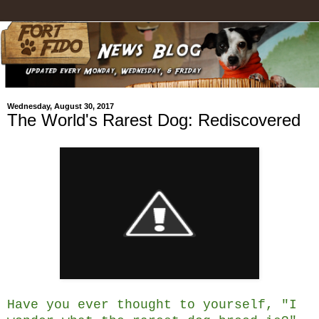
Wednesday, August 30, 2017
The World's Rarest Dog: Rediscovered
Have you ever thought to yourself, "I