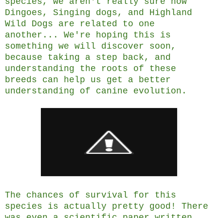
species, we aren't really sure how
Dingoes, Singing dogs, and Highland
Wild Dogs are related to one
another... We're hoping this is
something we will discover soon,
because taking a step back, and
understanding the roots of these
breeds can help us get a better
understanding of canine evolution.
The chances of survival for this
species is actually pretty good! There
was even a scientific paper written,