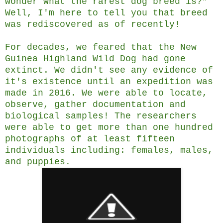
wonder what the rarest dog breed is?"
Well, I'm here to tell you that breed
was rediscovered as of recently!
For decades, we feared that the New
Guinea Highland Wild Dog had gone
extinct. We didn't see any evidence of
it's existence until an expedition was
made in 2016. We were able to locate,
observe, gather documentation and
biological samples! The researchers
were able to get more than one hundred
photographs of at least fifteen
individuals including: females, males,
and puppies.