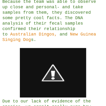
Because the team was able to observe
up close and personal- and take
samples from them, they discovered
some pretty cool facts. The DNA
analysis of their fecal samples
confirmed their relationship
to
Australian Dingos,
and
New Guinea
Singing Dog
s.
Due to our lack of evidence of the