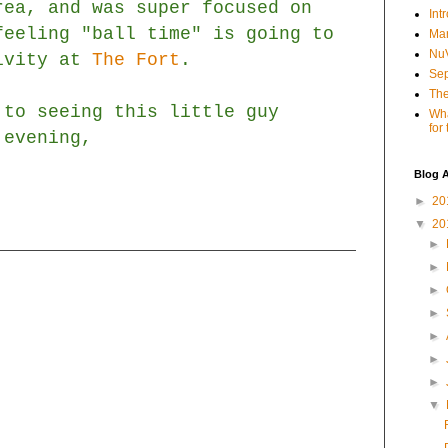
rea, and was super focused on
Int
feeling "ball time" is going to
Mar
NuV
tivity at
The Fort
.
Sep
The
 to seeing this little guy
Wha
for
 evening,
Blog A
►
20
▼
20
►
►
►
►
►
►
►
▼