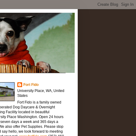
Fort Fido
University Place, WA, United
States
Fort Fido is a family owned
perated Dog Daycare & Overnight
ng Facility located in beautiful
rsity Place Washington. Open 24 hours
, seven days a week and 365 days a
We also offer Pet Supplies. Please stop
 say hello, we look forward to meeting