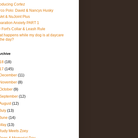
roducing Cortez
co Polo: David & Nancys Husky
et & NuJoint Plus
aration Anxiety PART 1
 Fort's Collar & Leash Rule
t happens while my dog is at daycare
 the day?
rchive
18
(18)
17
(145)
December
(11)
November
(8)
October
(9)
September
(12)
August
(12)
July
(13)
June
(14)
May
(13)
Rudy Meets Zoey