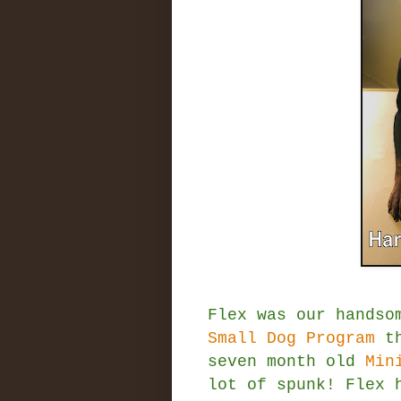
Flex was our handso
Small Dog Program
th
seven month old
Min
lot of spunk! Flex 