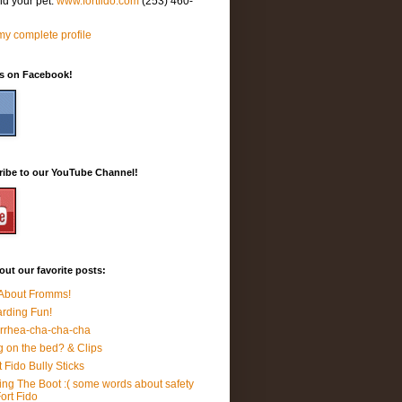
nd your pet.
www.fortfido.com
(253) 460-
y complete profile
Us on Facebook!
ribe to our YouTube Channel!
ut our favorite posts:
 About Fromms!
rding Fun!
rrhea-cha-cha-cha
 on the bed? & Clips
t Fido Bully Sticks
ing The Boot :( some words about safety
Fort Fido