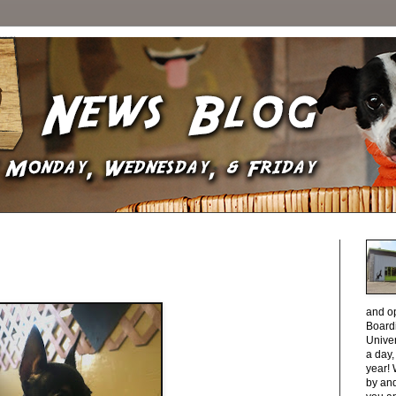
and o
Boardi
Unive
a day
year! 
by and