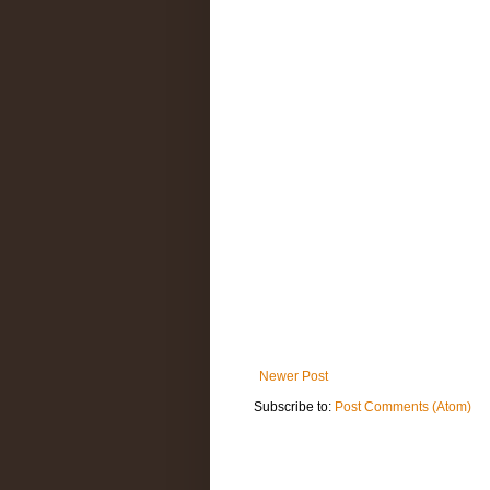
Newer Post
Subscribe to:
Post Comments (Atom)