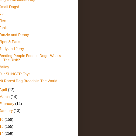
Dogs & Memorial Day
Small Dogs!
Nia
Flex
Tank
Fonzie and Penny
Piper & Parks
Rudy and Jerry
Feeding People Food to Dogs: What's
The Risk?
Bailey
Our SLINGER Toys!
20 Rarest Dog Breeds in The World
April
(12)
March
(14)
February
(14)
January
(13)
16
(158)
15
(155)
14
(259)