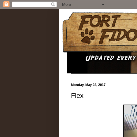
Monday, May 22, 2017
Flex