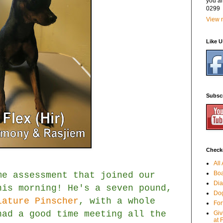
you a
0299
View m
Like 
Subsc
Checko
All
Boa
me assessment that joined our
Dia
is morning! He's a seven pound,
Dog
iature Pinscher
, with a whole
For
had a good time meeting all the
Giv
at 