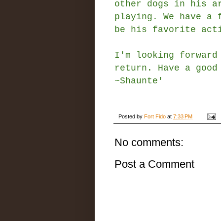
other dogs in his a
playing. We have a 
be his favorite ac
I'm looking forward
return. Have a good
~Shaunte'
Posted by
Fort Fido
at
7:33 PM
No comments:
Post a Comment