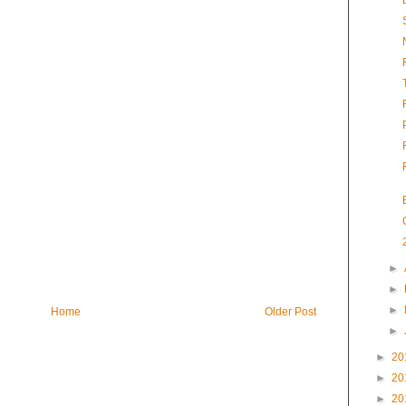
►
►
►
Home
Older Post
►
►
20
►
20
►
20