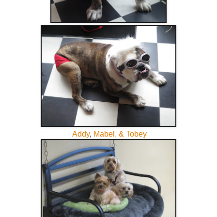
Addy
,
Mabel, & Tobey