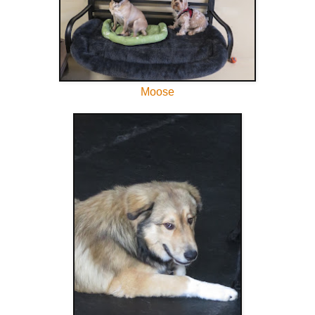
Moose