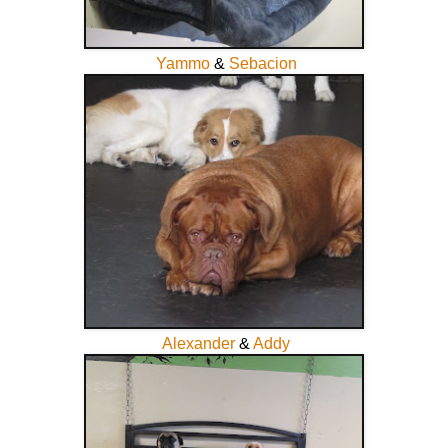
Yammo
&
Sebacion
Alexander
&
Addy