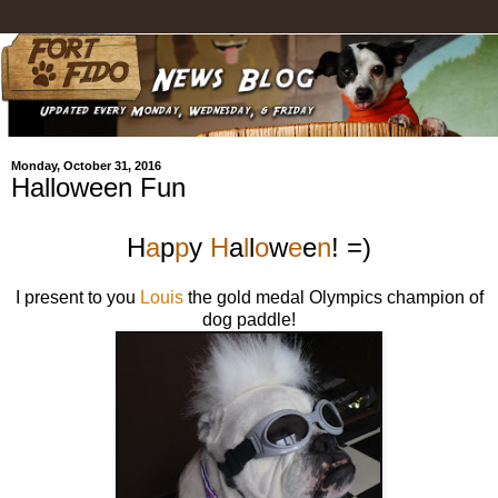
Monday, October 31, 2016
Halloween Fun
H
a
p
p
y
H
a
l
l
o
w
e
e
n
! =)
I present to you
Louis
the gold medal Olympics champion of
dog paddle!