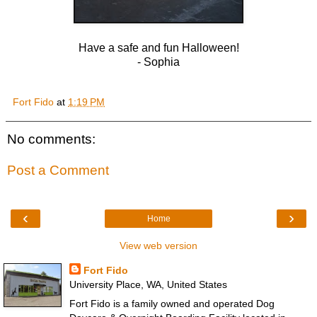
Have a safe and fun Halloween!
- Sophia
Fort Fido
at
1:19 PM
No comments:
Post a Comment
‹
›
Home
View web version
Fort Fido
University Place, WA, United States
Fort Fido is a family owned and operated Dog