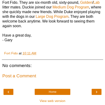
Fort Fido. They are six-month old, sixty-pound,
Golden
/
Lab
litter mates. Duckie joined our
Medium Dog Program
, where
she quickly made new friends. While Duke enjoyed playing
with the dogs in our
Large Dog Program
. They are both
welcome back anytime. We look forward to seeing them
again soon.
Have a great day,
- Gary
Fort Fido
at
10:11 AM
No comments:
Post a Comment
‹
›
Home
View web version