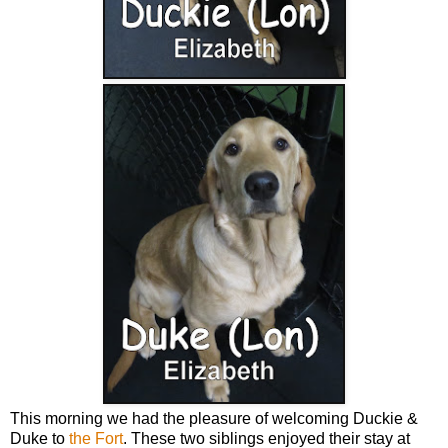
This morning we had the pleasure of welcoming Duckie &
Duke to
the Fort
. These two siblings enjoyed their stay at