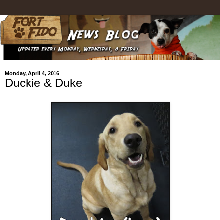
Monday, April 4, 2016
Duckie & Duke