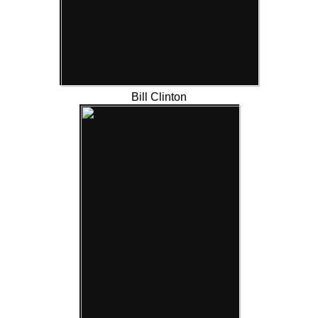
Bill Clinton