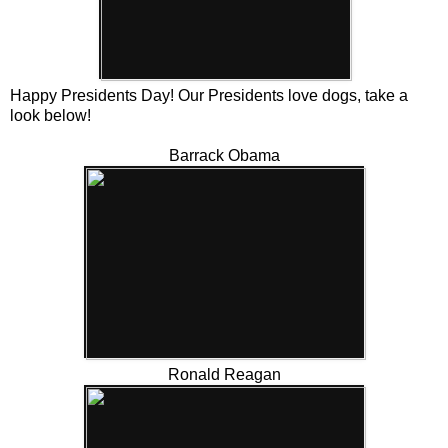
Happy Presidents Day! Our Presidents love dogs, take a
look below!
Barrack Obama
Ronald Reagan