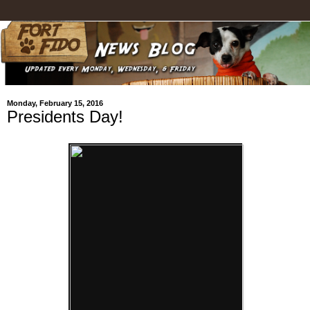
Monday, February 15, 2016
Presidents Day!