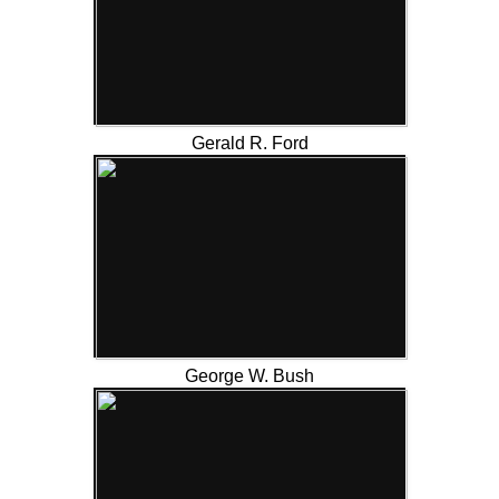
Gerald R. Ford
George W. Bush