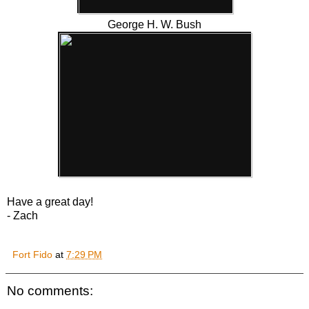
George H. W. Bush
Have a great day!
- Zach
Fort Fido
at
7:29 PM
No comments: